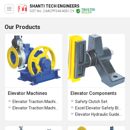
SHANTI TECH ENGINEERS
TRUSTED
GST No. 24ACPFS4640B1Z9
SELLER
Our Products
Elevator Machines
Elevator Components
Elevator Traction Machine ST -5 (5,7.5 HP)
Safety Clutch Set
Elevator Traction Machine ST -4 (5 HP)
Excel Elevator Safety Block
Elevator Hydraulic Guide Shoe