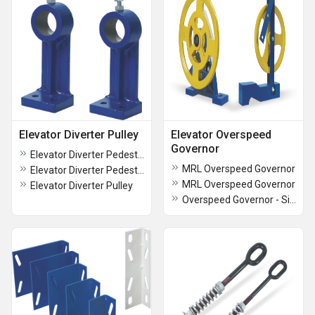
Elevator Diverter Pulley
Elevator Overspeed
Governor
Elevator Diverter Pedestal - Small
MRL Overspeed Governor
Elevator Diverter Pedestal - BIG
MRL Overspeed Governor
Elevator Diverter Pulley
Overspeed Governor - Single Grove