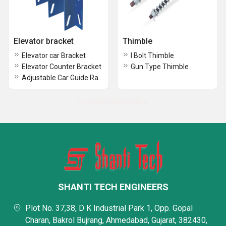
Elevator bracket
Thimble
Elevator car Bracket
I Bolt Thimble
Elevator Counter Bracket
Gun Type Thimble
Adjustable Car Guide Rail Bracket
No more record exists
SHANTI TECH ENGINEERS
Plot No. 37,38, D K Industrial Park 1, Opp. Gopal
Charan, Bakrol Bujrang, Ahmedabad, Gujarat, 382430,